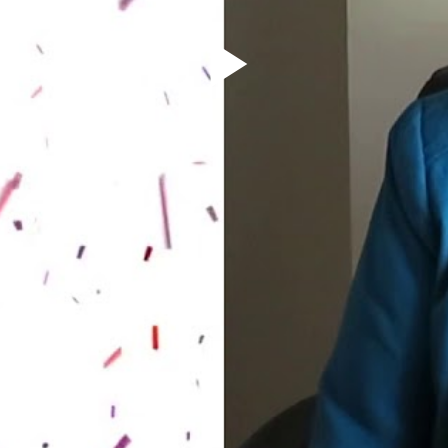
Play
Video