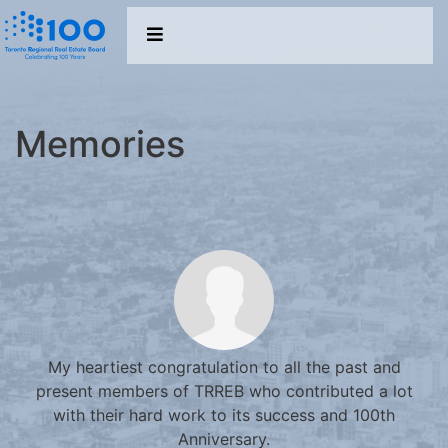
Memories
My heartiest congratulation to all the past and
present members of TRREB who contributed a lot
with their hard work to its success and 100th
Anniversary.