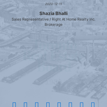
2020-12-11
Shazia Bhalli
Sales Representative / Right At Home Realty Inc.
Brokerage
1986