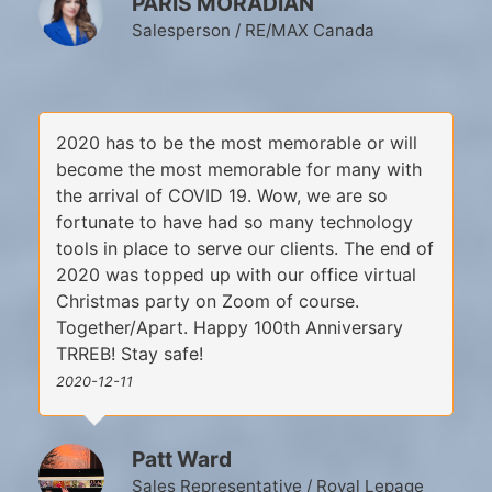
PARIS MORADIAN
Salesperson / RE/MAX Canada
2020 has to be the most memorable or will
become the most memorable for many with
the arrival of COVID 19. Wow, we are so
fortunate to have had so many technology
tools in place to serve our clients. The end of
2020 was topped up with our office virtual
Christmas party on Zoom of course.
Together/Apart. Happy 100th Anniversary
TRREB! Stay safe!
2020-12-11
Patt Ward
Sales Representative / Royal Lepage