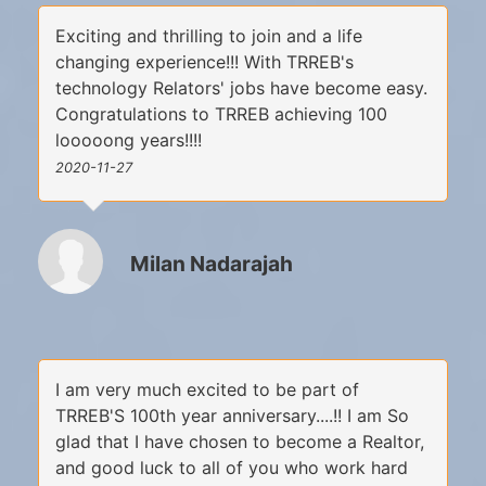
Exciting and thrilling to join and a life
changing experience!!! With TRREB's
technology Relators' jobs have become easy.
Congratulations to TRREB achieving 100
looooong years!!!!
2020-11-27
Milan Nadarajah
I am very much excited to be part of
TRREB'S 100th year anniversary....!! I am So
glad that I have chosen to become a Realtor,
and good luck to all of you who work hard