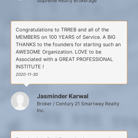
Supreme Realty Brokerage
Congratulations to TRREB and all of the
MEMBERS on 100 YEARS of Service. A BIG
THANKS to the founders for starting such an
AWESOME Organization. LOVE to be
Associated with a GREAT PROFESSIONAL
INSTITUTE !
2020-11-30
Jasminder Karwal
Broker / Century 21 Smartway Realty
Inc.