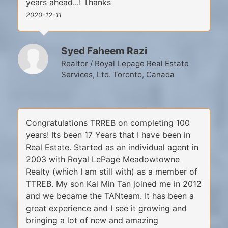
years ahead...! Thanks
2020-12-11
Syed Faheem Razi
Realtor / Royal Lepage Real Estate
Services, Ltd. Toronto, Canada
Congratulations TRREB on completing 100
years! Its been 17 Years that I have been in
Real Estate. Started as an individual agent in
2003 with Royal LePage Meadowtowne
Realty (which I am still with) as a member of
TTREB. My son Kai Min Tan joined me in 2012
and we became the TANteam. It has been a
great experience and I see it growing and
bringing a lot of new and amazing