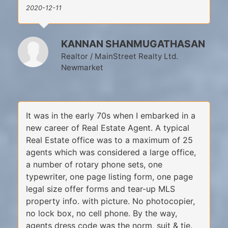
2020-12-11
KANNAN SHANMUGATHASAN
Realtor / MainStreet Realty Ltd.
Newmarket
It was in the early 70s when I embarked in a
new career of Real Estate Agent. A typical
Real Estate office was to a maximum of 25
agents which was considered a large office,
a number of rotary phone sets, one
typewriter, one page listing form, one page
legal size offer forms and tear-up MLS
property info. with picture. No photocopier,
no lock box, no cell phone. By the way,
agents dress code was the norm, suit & tie.