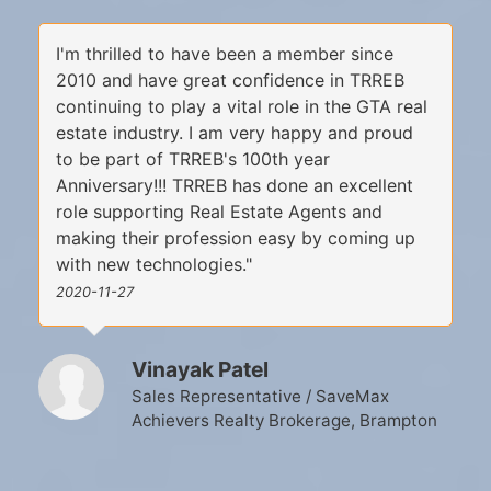
I'm thrilled to have been a member since
2010 and have great confidence in TRREB
continuing to play a vital role in the GTA real
estate industry. I am very happy and proud
to be part of TRREB's 100th year
Anniversary!!! TRREB has done an excellent
role supporting Real Estate Agents and
making their profession easy by coming up
with new technologies."
2020-11-27
Vinayak Patel
Sales Representative / SaveMax
Achievers Realty Brokerage, Brampton