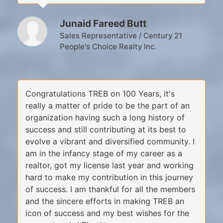
Junaid Fareed Butt
Sales Representative / Century 21
People's Choice Realty Inc.
Congratulations TREB on 100 Years, it's
really a matter of pride to be the part of an
organization having such a long history of
success and still contributing at its best to
evolve a vibrant and diversified community. I
am in the infancy stage of my career as a
realtor, got my license last year and working
hard to make my contribution in this journey
of success. I am thankful for all the members
and the sincere efforts in making TREB an
icon of success and my best wishes for the