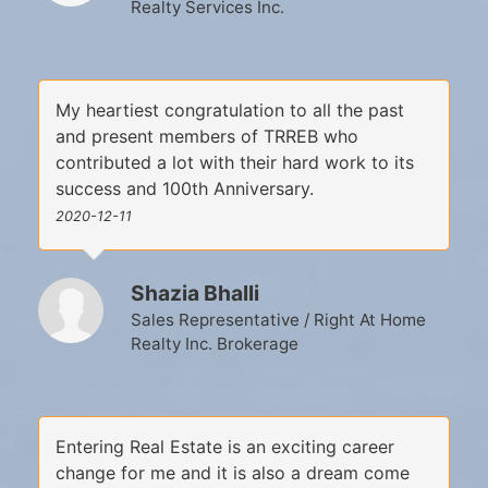
Realty Services Inc.
My heartiest congratulation to all the past
and present members of TRREB who
contributed a lot with their hard work to its
success and 100th Anniversary.
2020-12-11
Shazia Bhalli
Sales Representative / Right At Home
Realty Inc. Brokerage
Entering Real Estate is an exciting career
change for me and it is also a dream come