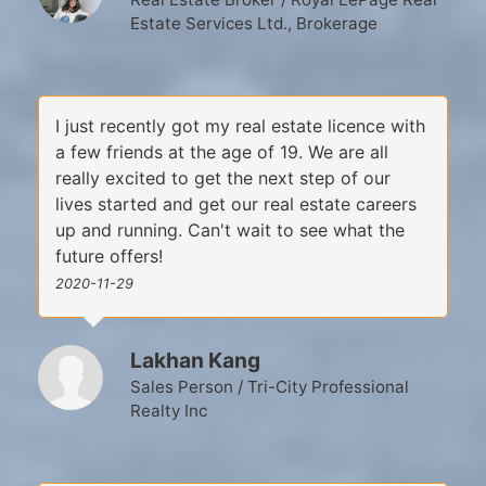
Estate Services Ltd., Brokerage
I just recently got my real estate licence with
a few friends at the age of 19. We are all
really excited to get the next step of our
lives started and get our real estate careers
up and running. Can't wait to see what the
future offers!
2020-11-29
Lakhan Kang
Sales Person / Tri-City Professional
Realty Inc