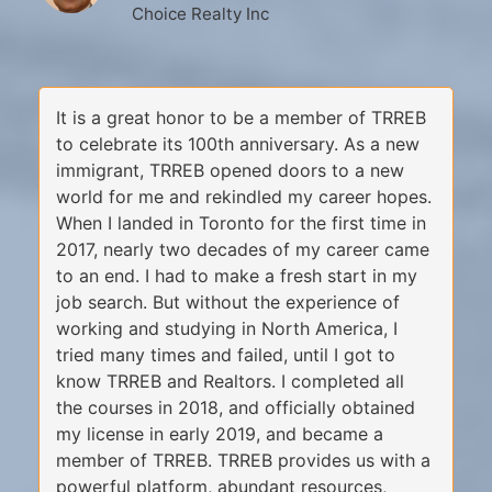
Choice Realty Inc
It is a great honor to be a member of TRREB
to celebrate its 100th anniversary. As a new
immigrant, TRREB opened doors to a new
world for me and rekindled my career hopes.
When I landed in Toronto for the first time in
2017, nearly two decades of my career came
to an end. I had to make a fresh start in my
job search. But without the experience of
working and studying in North America, I
tried many times and failed, until I got to
know TRREB and Realtors. I completed all
the courses in 2018, and officially obtained
my license in early 2019, and became a
member of TRREB. TRREB provides us with a
powerful platform, abundant resources,