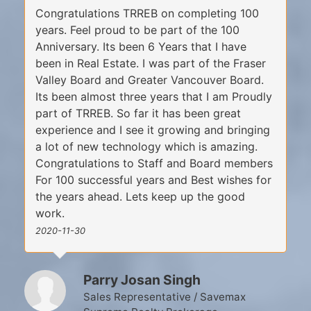
Congratulations TRREB on completing 100
years. Feel proud to be part of the 100
Anniversary. Its been 6 Years that I have
been in Real Estate. I was part of the Fraser
Valley Board and Greater Vancouver Board.
Its been almost three years that I am Proudly
part of TRREB. So far it has been great
experience and I see it growing and bringing
a lot of new technology which is amazing.
Congratulations to Staff and Board members
For 100 successful years and Best wishes for
the years ahead. Lets keep up the good
work.
2020-11-30
Parry Josan Singh
Sales Representative / Savemax