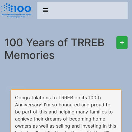
100 Years of TRREB
Memories
Congratulations to TRREB on its 100th
Anniversary! I'm so honoured and proud to
be part of this and helping many families to
achieve their dreams of becoming home
owners as well as selling and investing in this