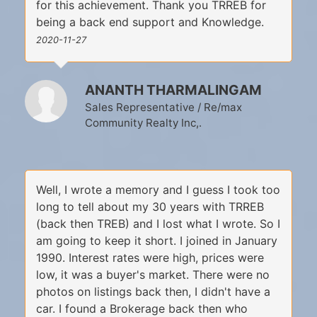
for this achievement. Thank you TRREB for
being a back end support and Knowledge.
2020-11-27
ANANTH THARMALINGAM
Sales Representative / Re/max
Community Realty Inc,.
Well, I wrote a memory and I guess I took too
long to tell about my 30 years with TRREB
(back then TREB) and I lost what I wrote. So I
am going to keep it short. I joined in January
1990. Interest rates were high, prices were
low, it was a buyer's market. There were no
photos on listings back then, I didn't have a
car. I found a Brokerage back then who