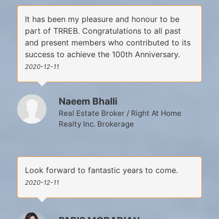
It has been my pleasure and honour to be
part of TRREB. Congratulations to all past
and present members who contributed to its
success to achieve the 100th Anniversary.
2020-12-11
Naeem Bhalli
Real Estate Broker / Right At Home
Realty Inc. Brokerage
Look forward to fantastic years to come.
2020-12-11