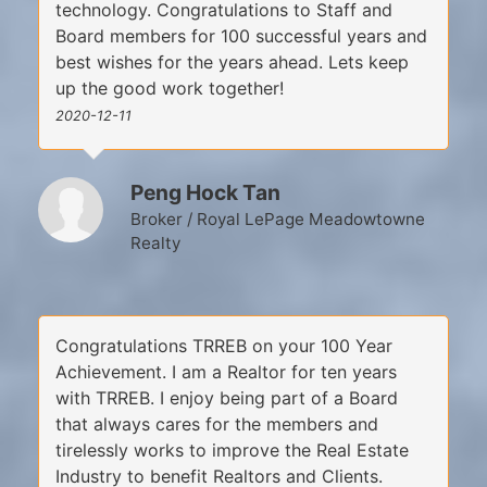
technology. Congratulations to Staff and
Board members for 100 successful years and
best wishes for the years ahead. Lets keep
up the good work together!
2020-12-11
Peng Hock Tan
Broker / Royal LePage Meadowtowne
Realty
Congratulations TRREB on your 100 Year
Achievement. I am a Realtor for ten years
with TRREB. I enjoy being part of a Board
that always cares for the members and
tirelessly works to improve the Real Estate
Industry to benefit Realtors and Clients.