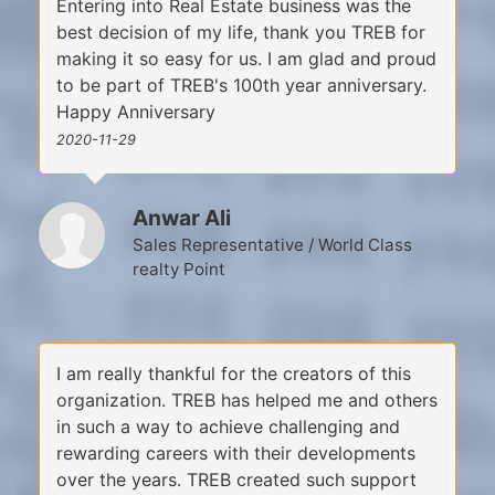
Entering into Real Estate business was the
best decision of my life, thank you TREB for
making it so easy for us. I am glad and proud
to be part of TREB's 100th year anniversary.
Happy Anniversary
2020-11-29
Anwar Ali
Sales Representative / World Class
realty Point
I am really thankful for the creators of this
organization. TREB has helped me and others
in such a way to achieve challenging and
rewarding careers with their developments
over the years. TREB created such support