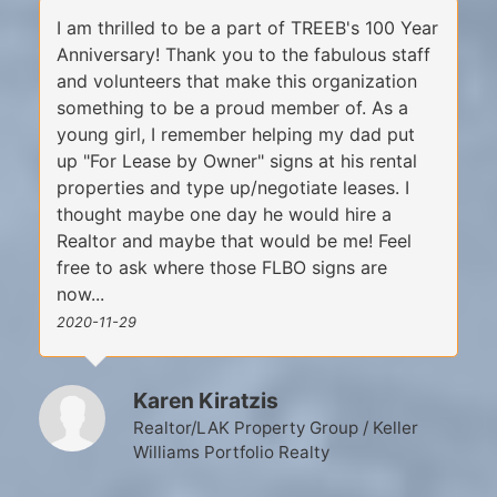
I am thrilled to be a part of TREEB's 100 Year
Anniversary! Thank you to the fabulous staff
and volunteers that make this organization
something to be a proud member of. As a
young girl, I remember helping my dad put
up "For Lease by Owner" signs at his rental
properties and type up/negotiate leases. I
thought maybe one day he would hire a
Realtor and maybe that would be me! Feel
free to ask where those FLBO signs are
now...
2020-11-29
Karen Kiratzis
Realtor/LAK Property Group / Keller
Williams Portfolio Realty