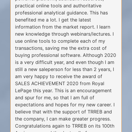
practical online tools and authoritative
professional analytical guidance. This has
benefited me a lot. I get the latest
information from the market report. I learn
new knowledge through webinars/lectures. I
use online tools to complete each of my
transactions, saving me the extra cost of
buying professional software. Although 2020
is a very difficult year, and even though I am
still a new saleperson for less than 2 years, I
am very happy to receive the award of
SALES ACHIEVEMENT 2020 from Royal
LePage this year. This is an encouragement
and spur for me, so that I am full of
expectations and hopes for my new career. I
believe that with the support of TRREB and
the company, I can make greater progress.
Congratulations again to TRREB on its 100th