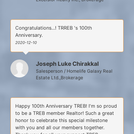
Congratulations...! TRREB 's 100th
Anniversary.
2020-12-10
Joseph Luke Chirakkal
Salesperson / Homelife Galaxy Real
Estate Ltd.,Brokerage
Happy 100th Anniversary TREB! I'm so proud
to be a TREB member Realtor! Such a great
honor to celebrate this special milestone
with you and all our members together.