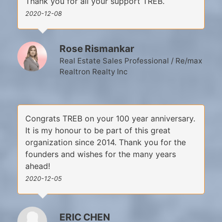
Thank you for all your support TREB.
2020-12-08
Rose Rismankar
Real Estate Sales Professional / Re/max
Realtron Realty Inc
Congrats TREB on your 100 year anniversary.
It is my honour to be part of this great
organization since 2014. Thank you for the
founders and wishes for the many years
ahead!
2020-12-05
ERIC CHEN