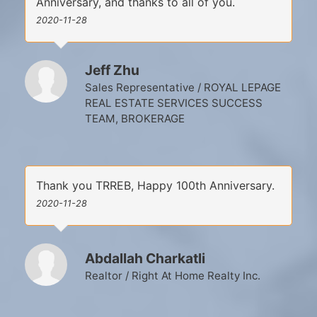
Anniversary, and thanks to all of you.
2020-11-28
Jeff Zhu
Sales Representative / ROYAL LEPAGE
REAL ESTATE SERVICES SUCCESS
TEAM, BROKERAGE
Thank you TRREB, Happy 100th Anniversary.
2020-11-28
Abdallah Charkatli
Realtor / Right At Home Realty Inc.