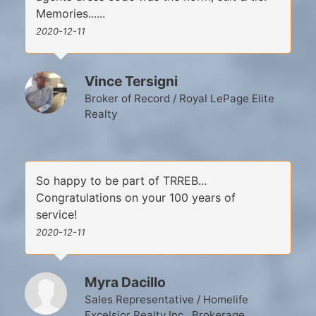
Memories......
2020-12-11
Vince Tersigni
Broker of Record / Royal LePage Elite
Realty
So happy to be part of TRREB...
Congratulations on your 100 years of
service!
2020-12-11
Myra Dacillo
Sales Representative / Homelife
Excelsior Realty Inc., Brokerage