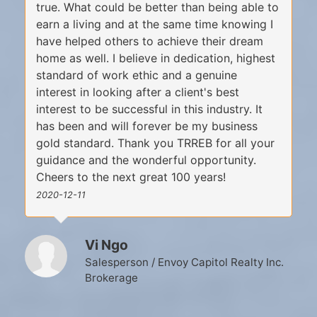
true. What could be better than being able to
earn a living and at the same time knowing I
have helped others to achieve their dream
home as well. I believe in dedication, highest
standard of work ethic and a genuine
interest in looking after a client's best
interest to be successful in this industry. It
has been and will forever be my business
gold standard. Thank you TRREB for all your
guidance and the wonderful opportunity.
Cheers to the next great 100 years!
2020-12-11
Vi Ngo
Salesperson / Envoy Capitol Realty Inc.
Brokerage