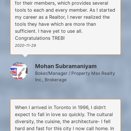
for their members, which provides several
tools to each and every member. As I started
my career as a Realtor, I never realized the
tools they have which are more than
sufficient. I have yet to use all.
Congratulations TREB!
2020-11-29
Mohan Subramaniyam
Boker/Manager / Property Max Realty
Inc., Brokerage
When I arrived in Toronto in 1996, I didn’t
expect to fall in love so quickly. The cultural
diversity, the cuisine, the architecture- I fell
hard and fast for this city I now call home. In