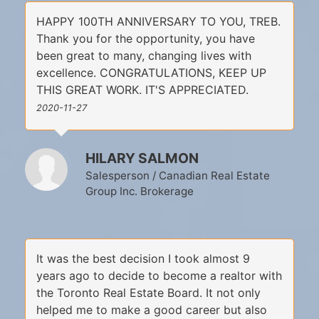
HAPPY 100TH ANNIVERSARY TO YOU, TREB.
Thank you for the opportunity, you have
been great to many, changing lives with
excellence. CONGRATULATIONS, KEEP UP
THIS GREAT WORK. IT'S APPRECIATED.
2020-11-27
HILARY SALMON
Salesperson / Canadian Real Estate
Group Inc. Brokerage
It was the best decision I took almost 9
years ago to decide to become a realtor with
the Toronto Real Estate Board. It not only
helped me to make a good career but also