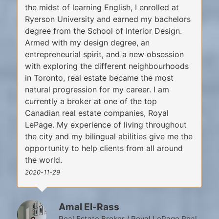
the midst of learning English, I enrolled at
Ryerson University and earned my bachelors
degree from the School of Interior Design.
Armed with my design degree, an
entrepreneurial spirit, and a new obsession
with exploring the different neighbourhoods
in Toronto, real estate became the most
natural progression for my career. I am
currently a broker at one of the top
Canadian real estate companies, Royal
LePage. My experience of living throughout
the city and my bilingual abilities give me the
opportunity to help clients from all around
the world.
2020-11-29
Amal El-Rass
Real Estate Broker / Royal LePage Real