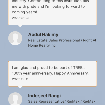
industry. Contributing to this institution fills
me with pride and I'm looking forward to
coming years!
2020-12-28
Abdul Hakimy
Real Estate Sales Professional / Right At
Home Realty Inc.
I am glad and proud to be part of TREB's
100th year anniversary. Happy Anniversary.
2020-12-11
Inderjeet Rangi
Sales Representative/ Re/Max / Re/Max