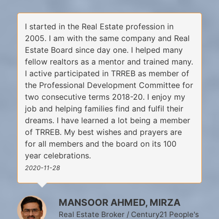
I started in the Real Estate profession in
2005. I am with the same company and Real
Estate Board since day one. I helped many
fellow realtors as a mentor and trained many.
I active participated in TRREB as member of
the Professional Development Committee for
two consecutive terms 2018-20. I enjoy my
job and helping families find and fulfil their
dreams. I have learned a lot being a member
of TRREB. My best wishes and prayers are
for all members and the board on its 100
year celebrations.
2020-11-28
MANSOOR AHMED, MIRZA
Real Estate Broker / Century21 People's