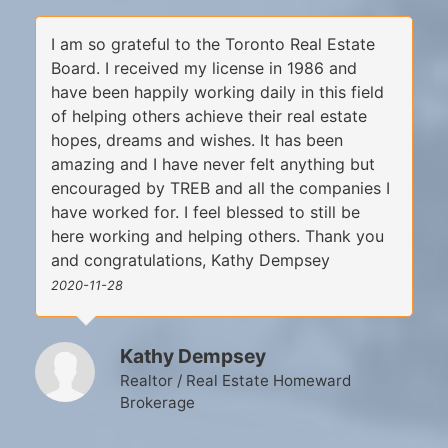
I am so grateful to the Toronto Real Estate
Board. I received my license in 1986 and
have been happily working daily in this field
of helping others achieve their real estate
hopes, dreams and wishes. It has been
amazing and I have never felt anything but
encouraged by TREB and all the companies I
have worked for. I feel blessed to still be
here working and helping others. Thank you
and congratulations, Kathy Dempsey
2020-11-28
Kathy Dempsey
Realtor / Real Estate Homeward
Brokerage