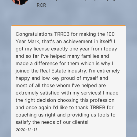
RCR
Congratulations TRREB for making the 100
Year Mark, that's an achievement in itself! I
got my license exactly one year from today
and so far I've helped many families and
made a difference for them which is why I
joined the Real Estate industry. I'm extremely
happy and low key proud of myself and
most of all those whom I've helped are
extremely satisfied with my services! I made
the right decision choosing this profession
and once again I'd like to thank TRREB for
coaching us right and providing us tools to
satisfy the needs of our clients!
2020-12-11