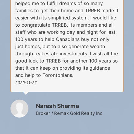
helped me to fulfill dreams of so many
families to get their home and TRREB made it
easier with its simplified system. I would like
to congratulate TRREB, its members and all
staff who are working day and night for last
100 years to help Canadians buy not only
just homes, but to also generate wealth
through real estate investments. I wish all the
good luck to TRREB for another 100 years so
that it can keep on providing its guidance
and help to Torontonians.
2020-11-27
Naresh Sharma
Broker / Remax Gold Realty Inc