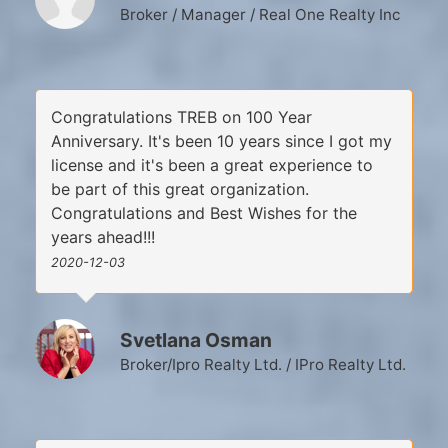
Broker / Manager / Real One Realty Inc
Congratulations TREB on 100 Year
Anniversary. It's been 10 years since I got my
license and it's been a great experience to
be part of this great organization.
Congratulations and Best Wishes for the
years ahead!!!
2020-12-03
Svetlana Osman
Broker/Ipro Realty Ltd. / IPro Realty Ltd.