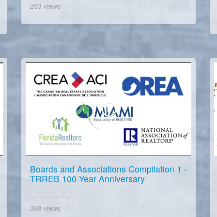
253 views
Boards and Associations Compilation 1 -
TRREB 100 Year Anniversary
368 views