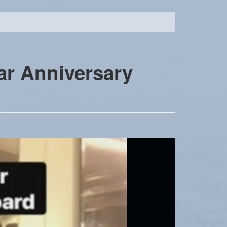
ar Anniversary