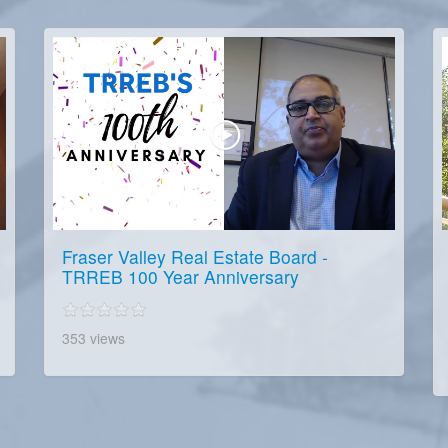
Fraser Valley Real Estate Board -
TRREB 100 Year Anniversary
353 views