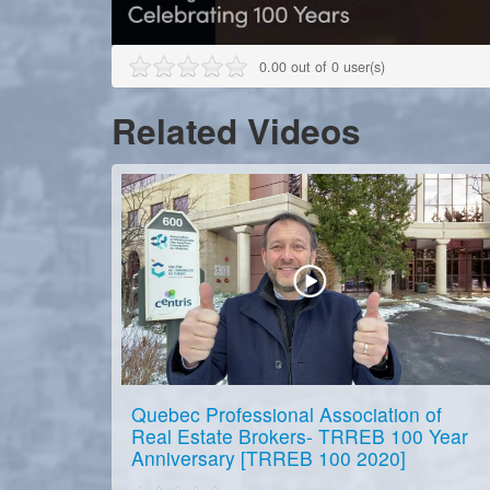
0.00 out of 0 user(s)
Related Videos
Quebec Professional Association of
Real Estate Brokers- TRREB 100 Year
Anniversary [TRREB 100 2020]