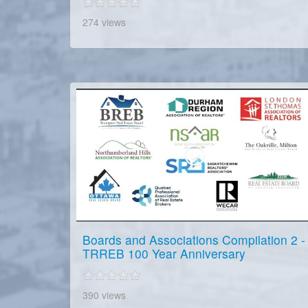
274 views
Boards and Associations Compilation 2 -
TRREB 100 Year Anniversary
390 views