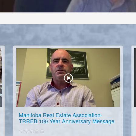
Manitoba Real Estate Association-
TRREB 100 Year Anniversary Message