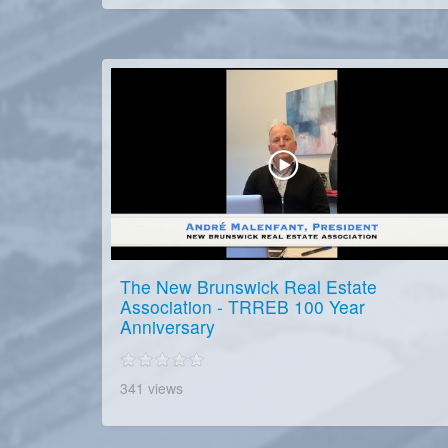
The New Brunswick Real Estate
Association - TRREB 100 Year
Anniversary
341 views