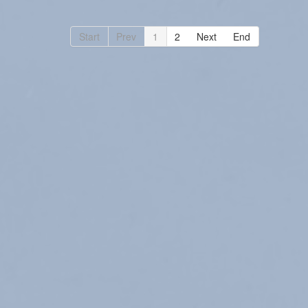
Start
Prev
1
2
Next
End