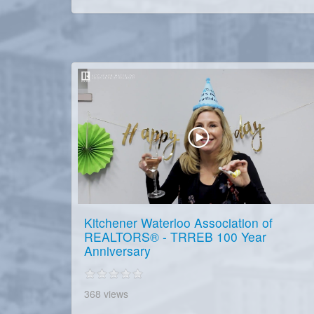
Kitchener Waterloo Association of
REALTORS® - TRREB 100 Year
Anniversary
368 views