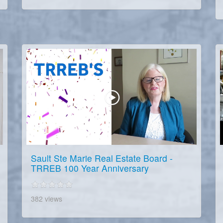
Sault Ste Marie Real Estate Board -
TRREB 100 Year Anniversary
382 views