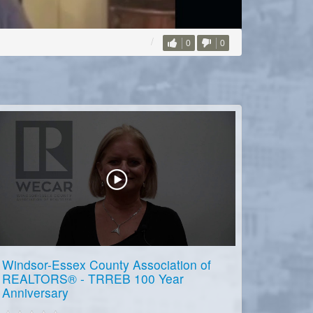
0
0
Windsor-Essex County Association of
REALTORS® - TRREB 100 Year
Anniversary