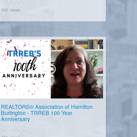
366 views
REALTORS® Association of Hamilton
Burlington - TRREB 100 Year
Anniversary