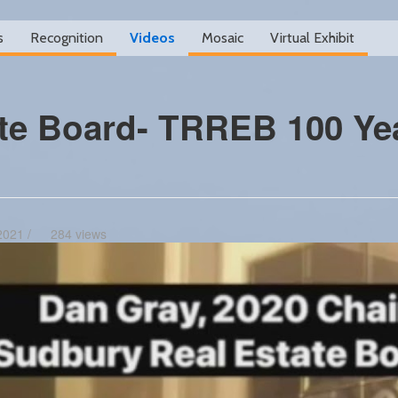
s
Recognition
Videos
Mosaic
Virtual Exhibit
te Board- TRREB 100 Ye
2021 /
284 views