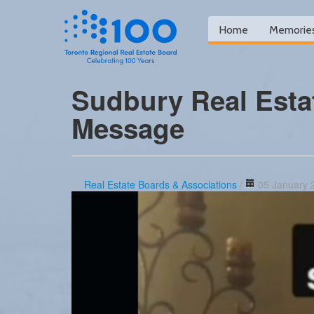
Home
Memorie
Sudbury Real Esta
Message
Real Estate Boards & Associations
/
05 January 