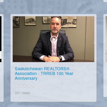
Saskatchewan REALTORS®
Association - TRREB 100 Year
Anniversary
337 views