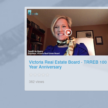
Victoria Real Estate Board - TRREB 100
Year Anniversary
382 views