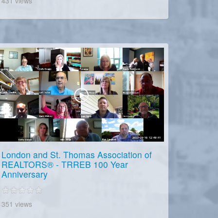
431 views
London and St. Thomas Association of
REALTORS® - TRREB 100 Year
Anniversary
351 views