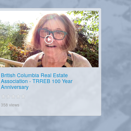
British Columbia Real Estate
Association - TRREB 100 Year
Anniversary
358 views