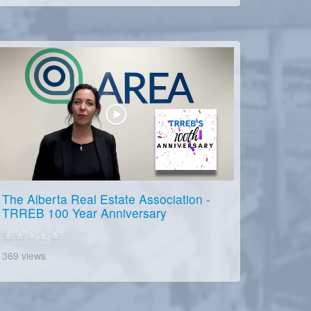
The Alberta Real Estate Association -
TRREB 100 Year Anniversary
369 views