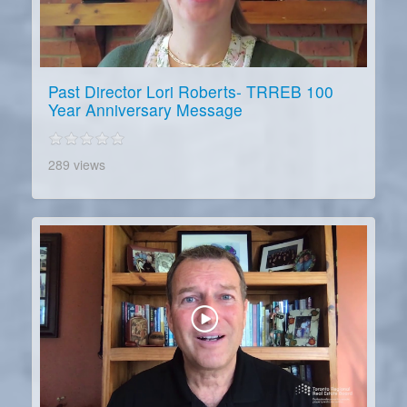
Past Director Lori Roberts- TRREB 100
Year Anniversary Message
289 views