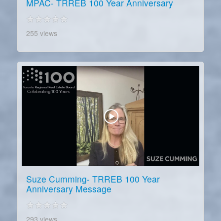
MPAC- TRREB 100 Year Anniversary
255 views
Suze Cumming- TRREB 100 Year
Anniversary Message
293 views