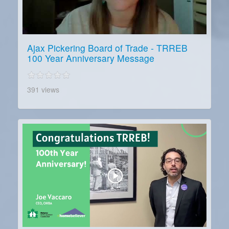
Ajax Pickering Board of Trade - TRREB
100 Year Anniversary Message
391 views