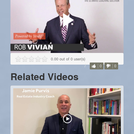
0.00 out of 0 user(s)
0
0
Related Videos