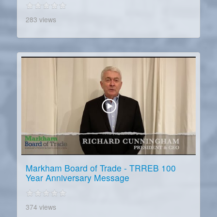
283 views
Markham Board of Trade - TRREB 100
Year Anniversary Message
374 views