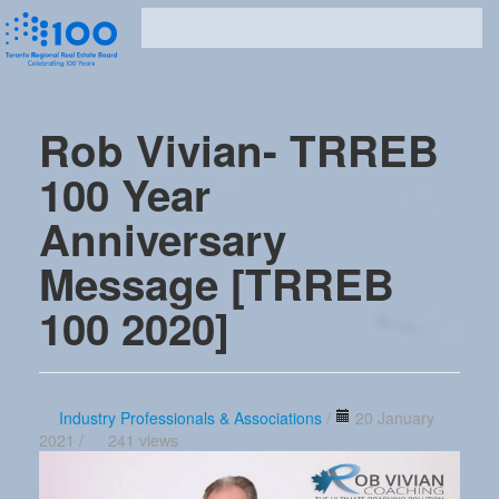
Rob Vivian- TRREB
100 Year
Anniversary
Message [TRREB
100 2020]
Industry Professionals & Associations
/
20 January
2021 /
241 views