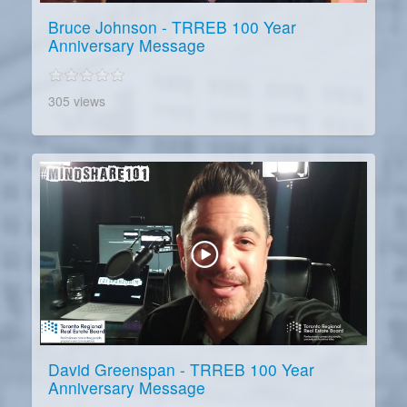
Bruce Johnson - TRREB 100 Year
Anniversary Message
305 views
David Greenspan - TRREB 100 Year
Anniversary Message