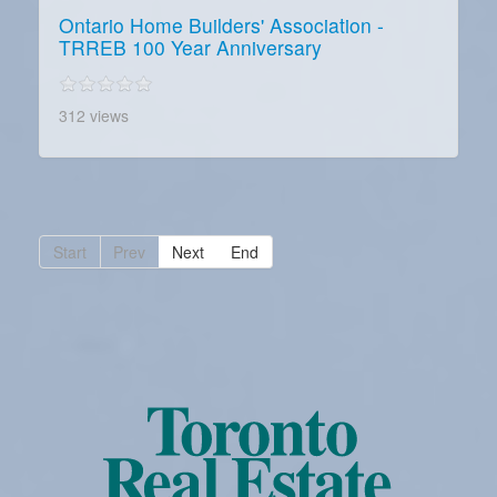
Ontario Home Builders' Association -
TRREB 100 Year Anniversary
312 views
Start
Prev
Next
End