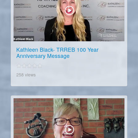
Kathleen Black- TRREB 100 Year
Anniversary Message
258 views