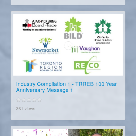
Industry Compilation 1 - TRREB 100 Year
Anniversary Message 1
361 views