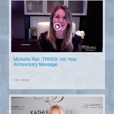
Michelle Risi- TRREB 100 Year
Anniversary Message
246 views