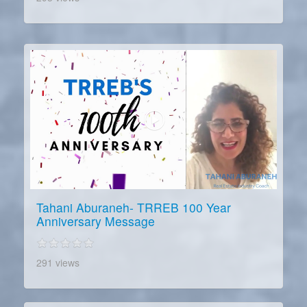
Tahani Aburaneh- TRREB 100 Year
Anniversary Message
291 views