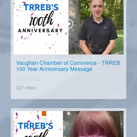
Vaughan Chamber of Commerce - TRREB
100 Year Anniversary Message
327 views