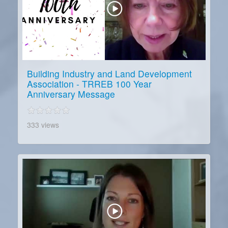
Building Industry and Land Development
Association - TRREB 100 Year
Anniversary Message
333 views