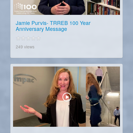
Jamie Purvis- TRREB 100 Year
Anniversary Message
249 views