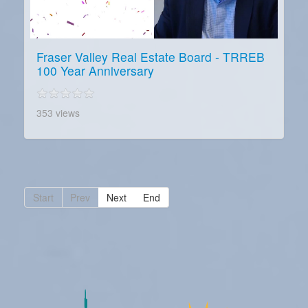
Fraser Valley Real Estate Board - TRREB
100 Year Anniversary
353 views
Start
Prev
Next
End