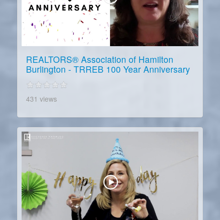
REALTORS® Association of Hamilton
Burlington - TRREB 100 Year Anniversary
431 views