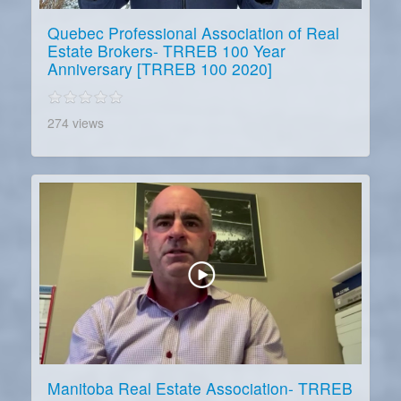
Quebec Professional Association of Real
Estate Brokers- TRREB 100 Year
Anniversary [TRREB 100 2020]
274 views
Manitoba Real Estate Association- TRREB