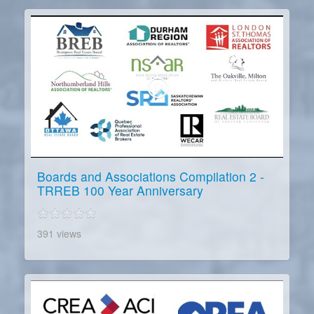
Boards and Associations Compilation 2 -
TRREB 100 Year Anniversary
391 views