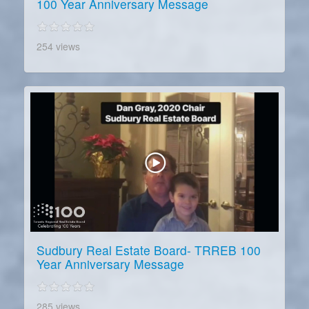
100 Year Anniversary Message
254 views
Sudbury Real Estate Board- TRREB 100
Year Anniversary Message
285 views