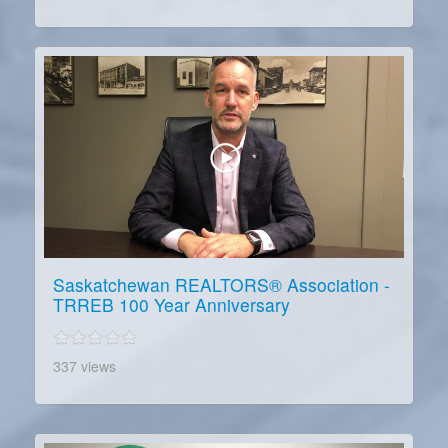
Saskatchewan REALTORS® Association -
TRREB 100 Year Anniversary
337 views