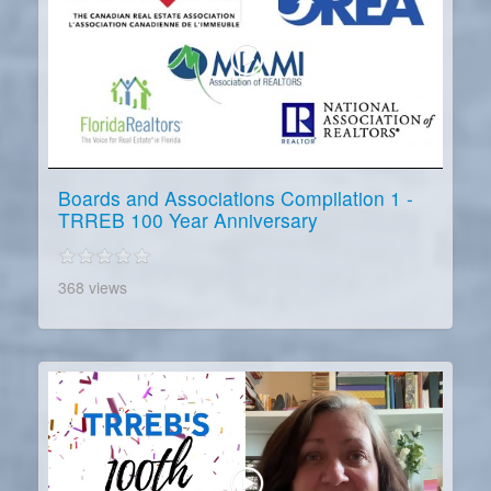
Boards and Associations Compilation 1 -
TRREB 100 Year Anniversary
368 views