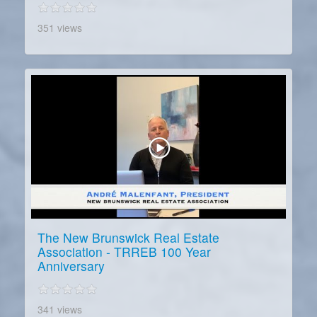
351 views
The New Brunswick Real Estate
Association - TRREB 100 Year
Anniversary
341 views