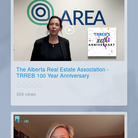
The Alberta Real Estate Association -
TRREB 100 Year Anniversary
369 views