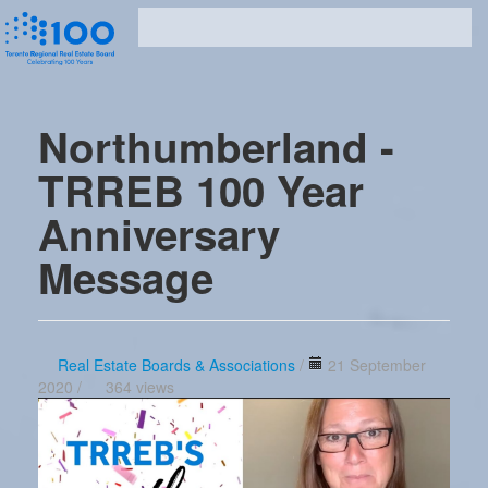
Northumberland -
TRREB 100 Year
Anniversary
Message
Real Estate Boards & Associations
/
21 September
2020 /
364 views