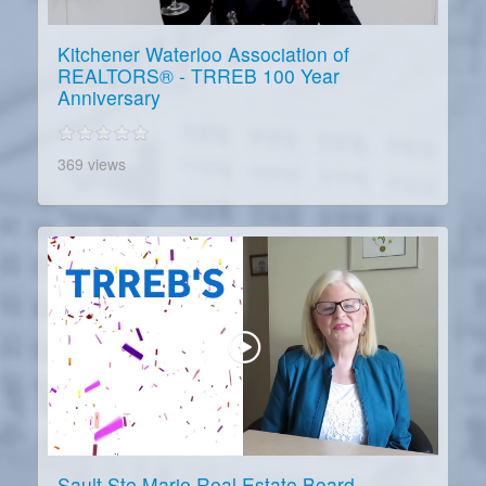
Kitchener Waterloo Association of
REALTORS® - TRREB 100 Year
Anniversary
369 views
Sault Ste Marie Real Estate Board -