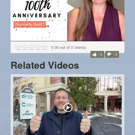
0.00 out of 0 user(s)
0
0
Related Videos