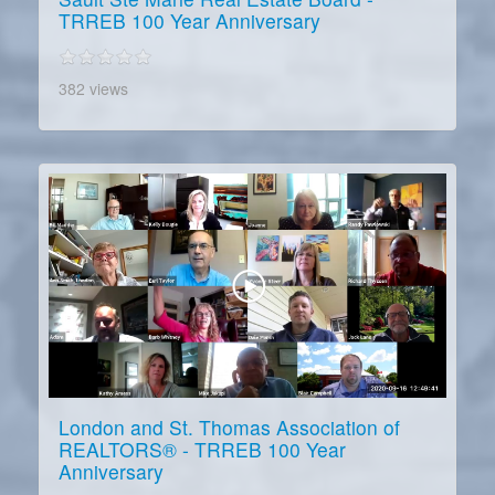
TRREB 100 Year Anniversary
382 views
London and St. Thomas Association of
REALTORS® - TRREB 100 Year
Anniversary