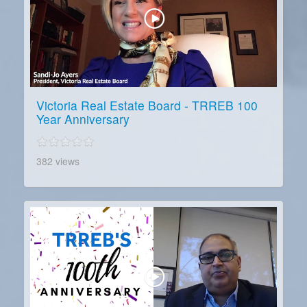
Victoria Real Estate Board - TRREB 100
Year Anniversary
382 views