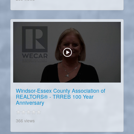
Windsor-Essex County Association of
REALTORS® - TRREB 100 Year
Anniversary
366 views